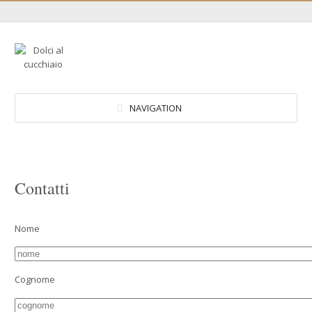
NAVIGATION
Contatti
Nome
Cognome