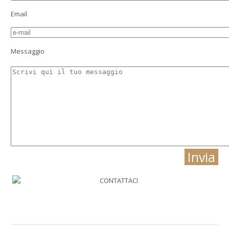
Email
Messaggio