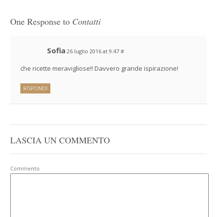
One Response to
Contatti
Sofia
26 luglio 2016 at 9:47
#
che ricette meravigliose!! Davvero grande ispirazione!
RISPONDI
LASCIA UN COMMENTO
Commento