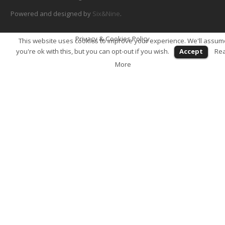
Powered and designed by
Six&Nine
.
Privacy & Cookies Policy
This website uses cookies to improve your experience. We'll assum
you're ok with this, but you can opt-out if you wish.
Accept
Re
More