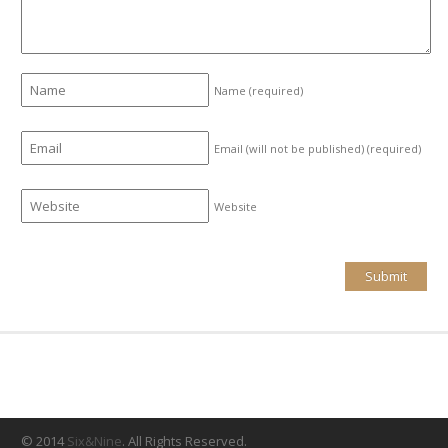
Name
(required)
Email (will not be published)
(required)
Website
© 2014
Six&Nine
. All Rights Reserved.